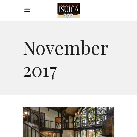
November
2017