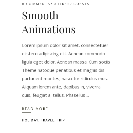
0 COMMENTS
0
LIKES
GUESTS
Smooth
Animations
Lorem ipsum dolor sit amet, consectetuer
elistero adipiscing elit. Aenean commodo
ligula eget dolor. Aenean massa. Cum sociis
Theme natoque penatibus et magnis dis
parturient montes, nascetur ridiculus mus.
Aliquam lorem ante, dapibus in, viverra
quis, feugiat a, tellus. Phasellus
READ MORE
HOLIDAY
,
TRAVEL
,
TRIP