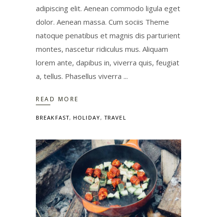
adipiscing elit. Aenean commodo ligula eget
dolor. Aenean massa. Cum sociis Theme
natoque penatibus et magnis dis parturient
montes, nascetur ridiculus mus. Aliquam
lorem ante, dapibus in, viverra quis, feugiat
a, tellus. Phasellus viverra
READ MORE
BREAKFAST
,
HOLIDAY
,
TRAVEL