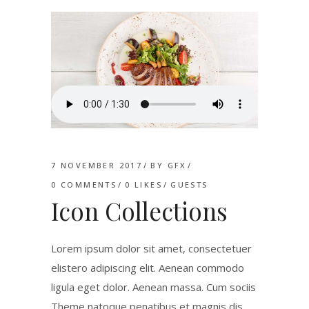
7 NOVEMBER 2017
BY
GFX
0 COMMENTS
0
LIKES
GUESTS
Icon Collections
Lorem ipsum dolor sit amet, consectetuer
elistero adipiscing elit. Aenean commodo
ligula eget dolor. Aenean massa. Cum sociis
Theme natoque penatibus et magnis dis