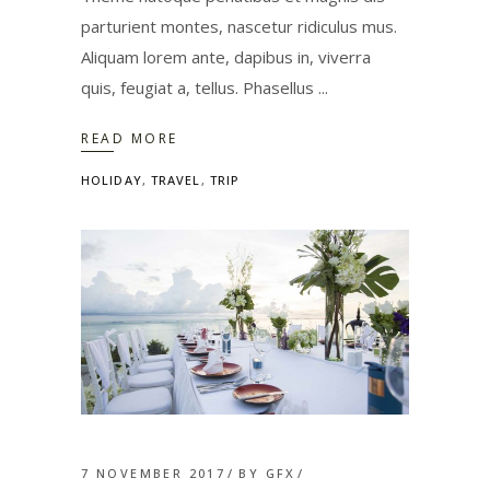
parturient montes, nascetur ridiculus mus.
Aliquam lorem ante, dapibus in, viverra
quis, feugiat a, tellus. Phasellus
READ MORE
HOLIDAY
,
TRAVEL
,
TRIP
7 NOVEMBER 2017
BY
GFX