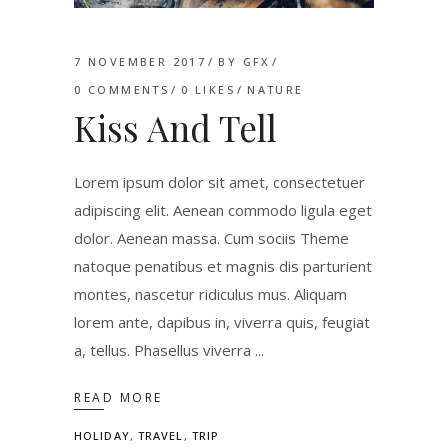
7 NOVEMBER 2017
BY
GFX
0 COMMENTS
0
LIKES
NATURE
Kiss And Tell
Lorem ipsum dolor sit amet, consectetuer
adipiscing elit. Aenean commodo ligula eget
dolor. Aenean massa. Cum sociis Theme
natoque penatibus et magnis dis parturient
montes, nascetur ridiculus mus. Aliquam
lorem ante, dapibus in, viverra quis, feugiat
a, tellus. Phasellus viverra
READ MORE
HOLIDAY
,
TRAVEL
,
TRIP