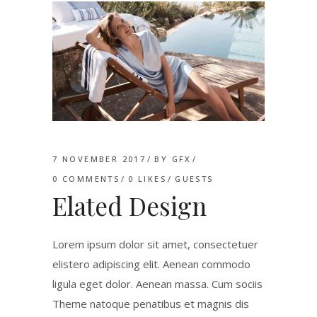
7 NOVEMBER 2017
BY
GFX
0 COMMENTS
0
LIKES
GUESTS
Elated Design
Lorem ipsum dolor sit amet, consectetuer
elistero adipiscing elit. Aenean commodo
ligula eget dolor. Aenean massa. Cum sociis
Theme natoque penatibus et magnis dis