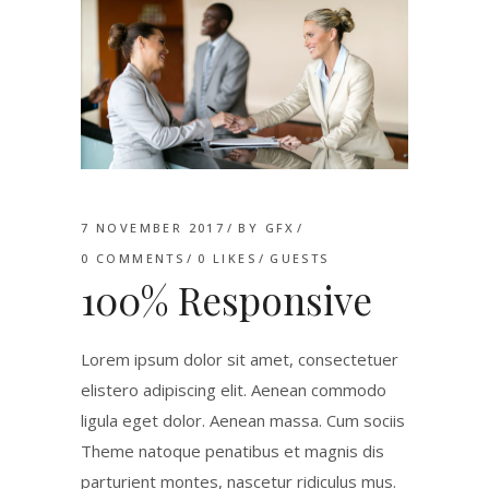
7 NOVEMBER 2017
BY
GFX
0 COMMENTS
0
LIKES
GUESTS
100% Responsive
Lorem ipsum dolor sit amet, consectetuer
elistero adipiscing elit. Aenean commodo
ligula eget dolor. Aenean massa. Cum sociis
Theme natoque penatibus et magnis dis
parturient montes, nascetur ridiculus mus.