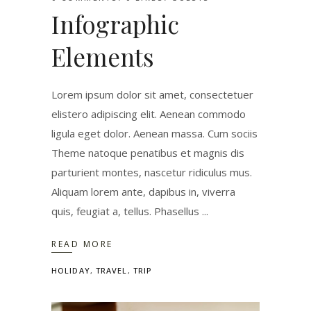
Infographic
Elements
Lorem ipsum dolor sit amet, consectetuer
elistero adipiscing elit. Aenean commodo
ligula eget dolor. Aenean massa. Cum sociis
Theme natoque penatibus et magnis dis
parturient montes, nascetur ridiculus mus.
Aliquam lorem ante, dapibus in, viverra
quis, feugiat a, tellus. Phasellus
READ MORE
HOLIDAY
,
TRAVEL
,
TRIP