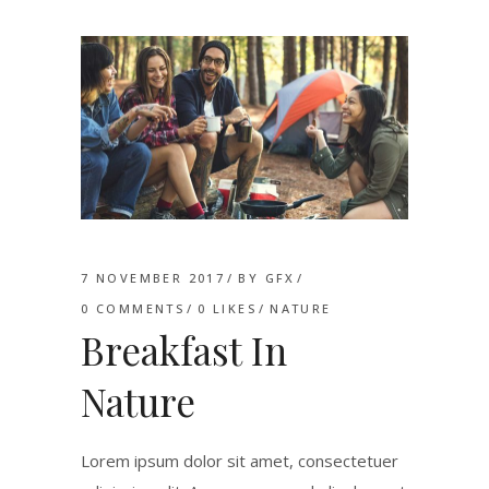
7 NOVEMBER 2017
BY
GFX
0 COMMENTS
0
LIKES
NATURE
Breakfast In
Nature
Lorem ipsum dolor sit amet, consectetuer