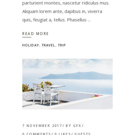
parturient montes, nascetur ridiculus mus.
Aliquam lorem ante, dapibus in, viverra
quis, feugiat a, tellus. Phasellus
READ MORE
HOLIDAY
,
TRAVEL
,
TRIP
7 NOVEMBER 2017
BY
GFX
0 COMMENTS
0
LIKES
GUESTS