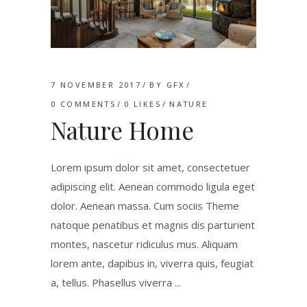
7 NOVEMBER 2017
BY
GFX
0 COMMENTS
0
LIKES
NATURE
Nature Home
Lorem ipsum dolor sit amet, consectetuer
adipiscing elit. Aenean commodo ligula eget
dolor. Aenean massa. Cum sociis Theme
natoque penatibus et magnis dis parturient
montes, nascetur ridiculus mus. Aliquam
lorem ante, dapibus in, viverra quis, feugiat
a, tellus. Phasellus viverra