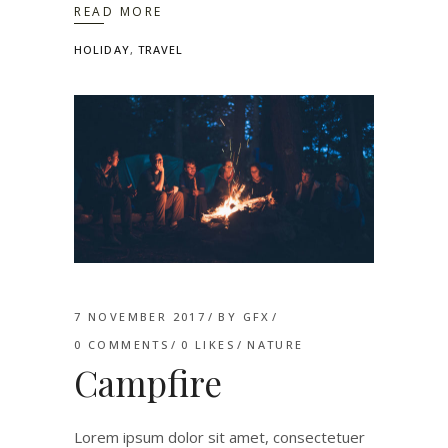
READ MORE
HOLIDAY
,
TRAVEL
7 NOVEMBER 2017
BY
GFX
0 COMMENTS
0
LIKES
NATURE
Campfire
Lorem ipsum dolor sit amet, consectetuer