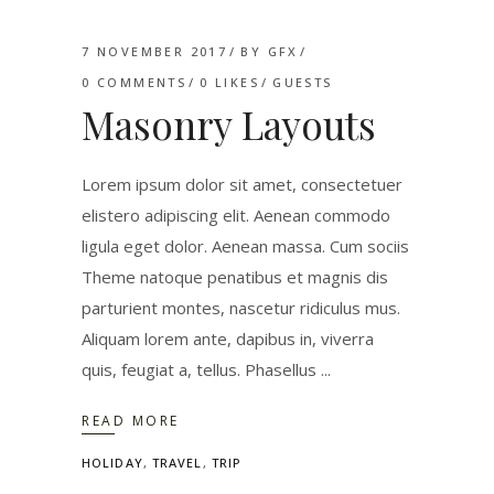
7 NOVEMBER 2017
BY
GFX
0 COMMENTS
0
LIKES
GUESTS
Masonry Layouts
Lorem ipsum dolor sit amet, consectetuer
elistero adipiscing elit. Aenean commodo
ligula eget dolor. Aenean massa. Cum sociis
Theme natoque penatibus et magnis dis
parturient montes, nascetur ridiculus mus.
Aliquam lorem ante, dapibus in, viverra
quis, feugiat a, tellus. Phasellus
READ MORE
HOLIDAY
,
TRAVEL
,
TRIP