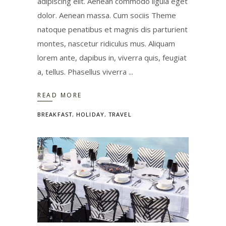
adipiscing elit. Aenean commodo ligula eget
dolor. Aenean massa. Cum sociis Theme
natoque penatibus et magnis dis parturient
montes, nascetur ridiculus mus. Aliquam
lorem ante, dapibus in, viverra quis, feugiat
a, tellus. Phasellus viverra
READ MORE
BREAKFAST
,
HOLIDAY
,
TRAVEL