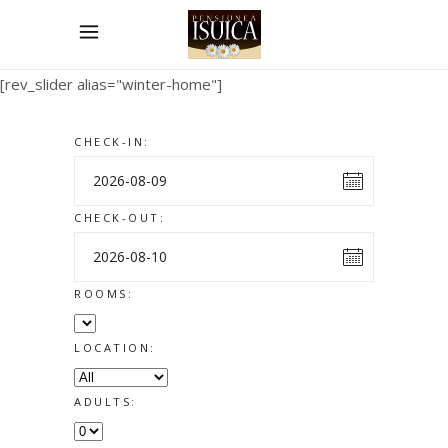
[rev_slider alias="winter-home"]
CHECK-IN:
CHECK-OUT:
ROOMS:
LOCATION:
ADULTS: