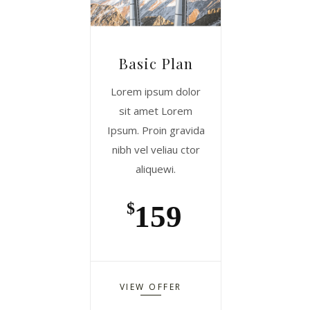
Basic Plan
Lorem ipsum dolor
sit amet Lorem
Ipsum. Proin gravida
nibh vel veliau ctor
aliquewi.
159
$
VIEW OFFER