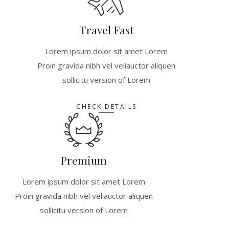
Travel Fast
Lorem ipsum dolor sit amet Lorem
Proin gravida nibh vel veliauctor aliquen
sollicitu version of Lorem
CHECK DETAILS
Premium
Lorem ipsum dolor sit amet Lorem
Proin gravida nibh vel veliauctor aliquen
sollicitu version of Lorem