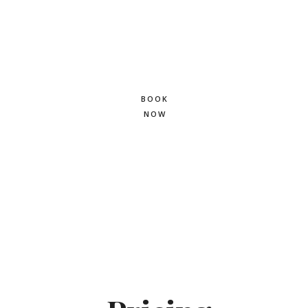
labore et dolore
magna.
BOOK
NOW