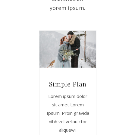
yorem ipsum.
Simple Plan
Lorem ipsum dolor
sit amet Lorem
Ipsum. Proin gravida
nibh vel veliau ctor
aliquewi.