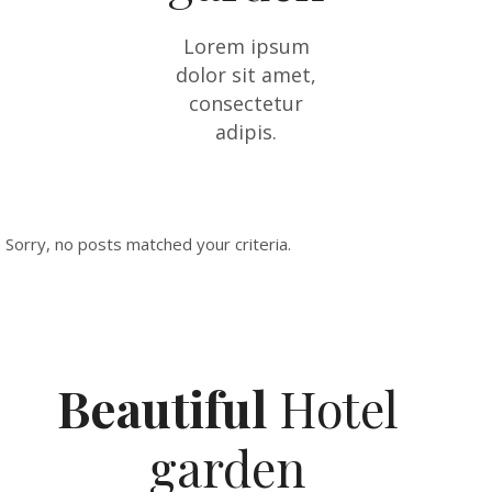
Lorem ipsum
dolor sit amet,
consectetur
adipis.
Sorry, no posts matched your criteria.
Beautiful
Hotel
garden