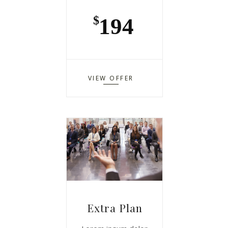
194
$
VIEW OFFER
Extra Plan