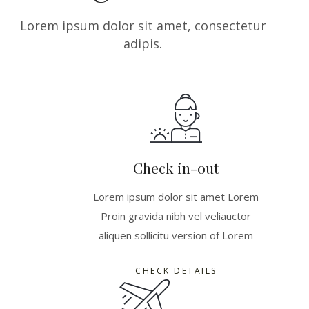
Lorem ipsum dolor sit amet, consectetur
adipis.
Check in-out
Lorem ipsum dolor sit amet Lorem
Proin gravida nibh vel veliauctor
aliquen sollicitu version of Lorem
CHECK DETAILS