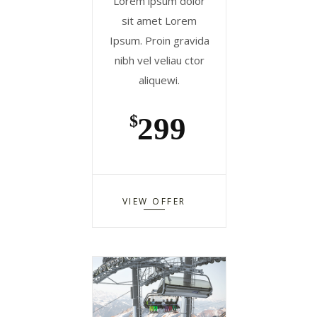
Lorem ipsum dolor
sit amet Lorem
Ipsum. Proin gravida
nibh vel veliau ctor
aliquewi.
299
$
VIEW OFFER