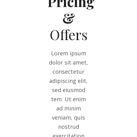
Pricing
&
Offers
Lorem ipsum
dolor sit amet,
consectetur
adipiscing elit,
sed eiusmod
tem. Ut enim
ad minim
veniam, quis
nostrud
exercitation