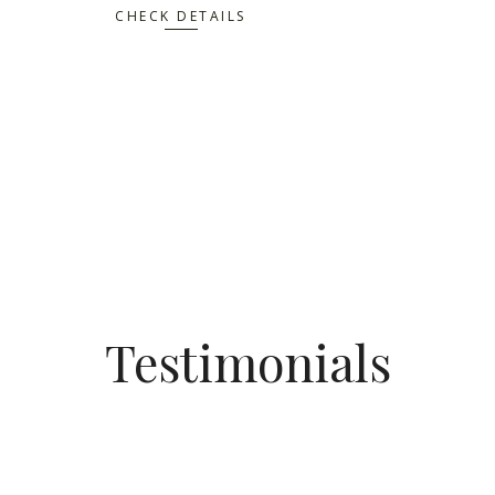
CHECK DETAILS
Testimonials