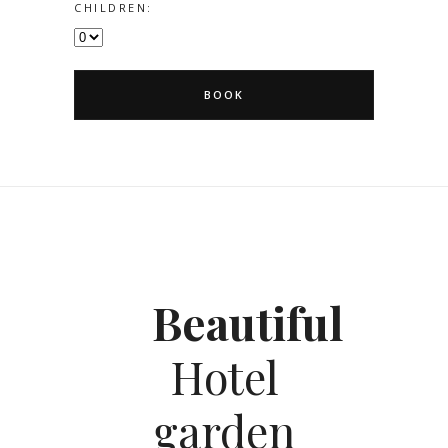
CHILDREN:
BOOK
Beautiful
Hotel
garden