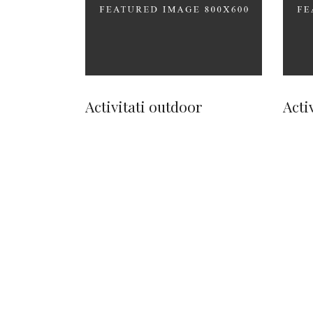
Activitati outdoor
Acti