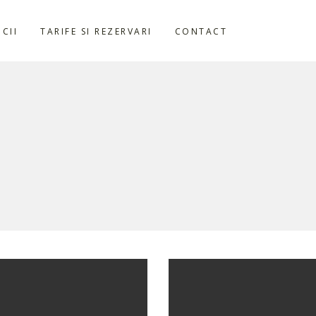
ICII
TARIFE SI REZERVARI
CONTACT