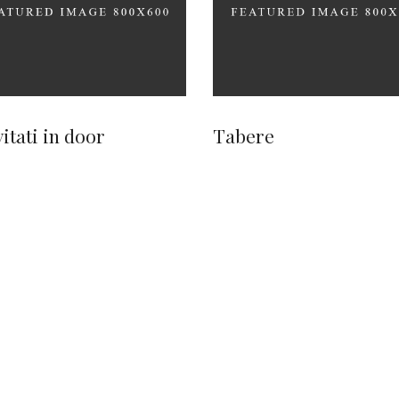
vitati in door
Tabere