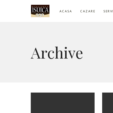
ACASA
CAZARE
SERV
Archive